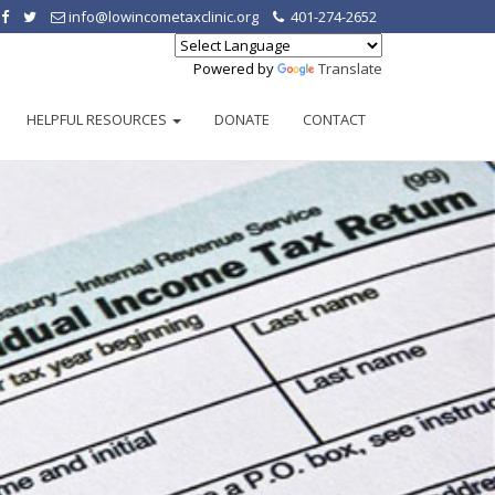
info@lowincometaxclinic.org
401-274-2652
Powered by
Translate
HELPFUL RESOURCES
DONATE
CONTACT