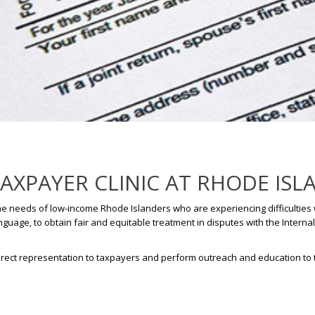
XPAYER CLINIC AT RHODE ISL
he needs of low-income Rhode Islanders who are experiencing difficulties w
guage, to obtain fair and equitable treatment in disputes with the Interna
e direct representation to taxpayers and perform outreach and education to