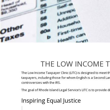
THE LOW INCOME TA
The Low Income Taxpayer Clinic (LITC) is designed to meet t
taxpayers, including those for whom English is a Second Lan
controversies with the IRS.
The goal of Rhode Island Legal Service’s LITC is to provid
Inspiring Equal Justice