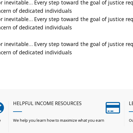
nevitable… Every step toward the goal of justice requi
ncern of dedicated individuals
nevitable… Every step toward the goal of justice requi
ncern of dedicated individuals
nevitable… Every step toward the goal of justice requi
ncern of dedicated individuals
HELPFUL INCOME RESOURCES
L
e
We help you learn how to maximize what you earn
Ou