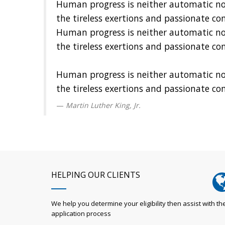
Human progress is neither automatic nor i
the tireless exertions and passionate co
Human progress is neither automatic nor i
the tireless exertions and passionate co
Human progress is neither automatic nor i
the tireless exertions and passionate co
Martin Luther King, Jr.
HELPING OUR CLIENTS
We help you determine your eligibility then assist with th
application process