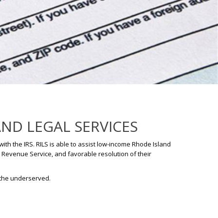
AND LEGAL SERVICES
ith the IRS. RILS is able to assist low-income Rhode Island
l Revenue Service, and favorable resolution of their
 the underserved.