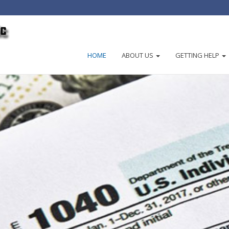
HOME
ABOUT US
GETTING HELP