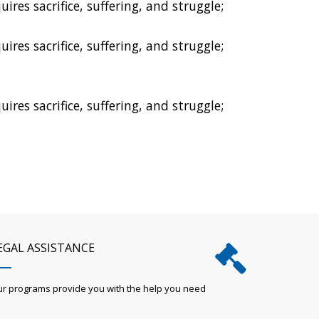
res sacrifice, suffering, and struggle;
res sacrifice, suffering, and struggle;
res sacrifice, suffering, and struggle;
EGAL ASSISTANCE
r programs provide you with the help you need